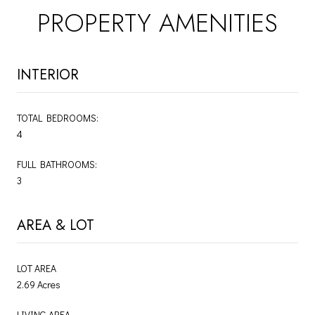
PROPERTY AMENITIES
INTERIOR
TOTAL BEDROOMS:
4
FULL BATHROOMS:
3
AREA & LOT
LOT AREA
2.69 Acres
LIVING AREA