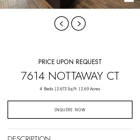
PRICE UPON REQUEST
7614 NOTTAWAY CT
4 Beds
2,673 Sq.Ft.
2.69 Acres
INQUIRE NOW
DESCRIPTION