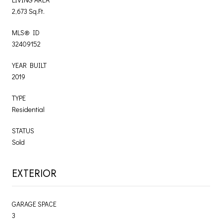
2,673 Sq.Ft.
MLS® ID
32409152
YEAR BUILT
2019
TYPE
Residential
STATUS
Sold
EXTERIOR
GARAGE SPACE
3