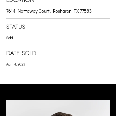
7614 Nottaway Court, Rosharon, TX 77583
STATUS
Sold
DATE SOLD
April 4, 2023