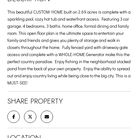
This beautiful CUSTOM HOME built on 2.69 acres is complete with a
sparkling pool, cozy hot tub and waterfront access. Featuring 3 car
garage, 4 bedrooms, 3 baths, home office, formal dining and family
room. This open floor plan is the ultimate space to entertain your
family and friends and gives you plenty of storage and walk in
closets throughout the home. Fully fenced yard with driveway gate
access and complete with a WHOLE-HOME Generator make this the
perfect country paradise. Enjoy fishing in the neighborhood stocked
pond from the back of your own property. Enjoy the ability to spread
out and enjoy country living while being close to the big city. This is a
MUST-SEE!
SHARE PROPERTY
LOCATION