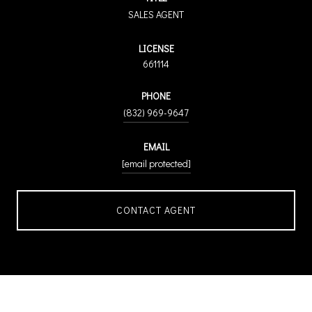
SALES AGENT
LICENSE
661114
PHONE
(832) 969-9647
EMAIL
[email protected]
CONTACT AGENT