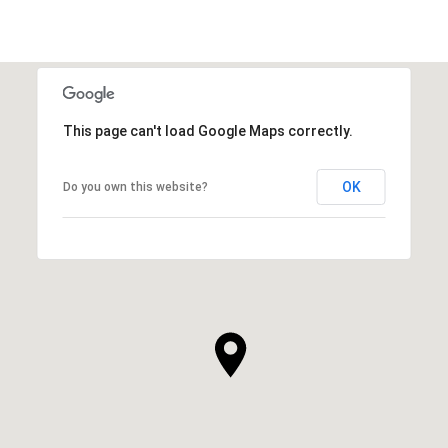
This page can't load Google Maps correctly.
OK
Do you own this website?