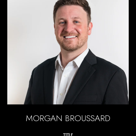
MORGAN BROUSSARD
TITLE