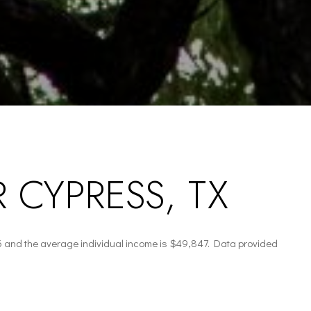
 CYPRESS, TX
6 and the average individual income is $49,847. Data provided