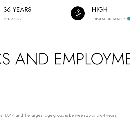
36 YEARS
HIGH
MEDIAN AGE
POPULATION DENSITY
S AND EMPLOYME
is 4,814 and the largest age group is
between 25 and 64 years