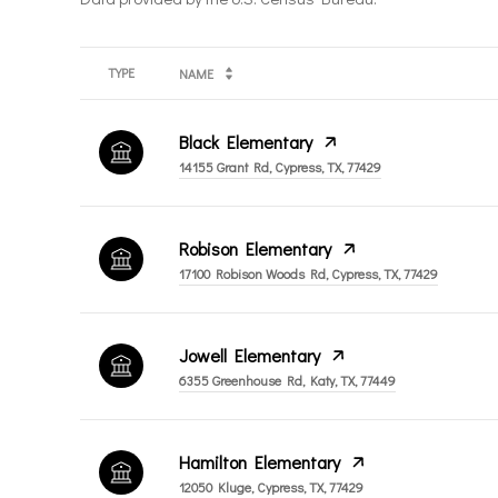
TYPE
NAME
Black Elementary
14155 Grant Rd, Cypress, TX, 77429
Robison Elementary
17100 Robison Woods Rd, Cypress, TX, 77429
Jowell Elementary
6355 Greenhouse Rd, Katy, TX, 77449
Hamilton Elementary
12050 Kluge, Cypress, TX, 77429