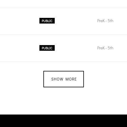
PreK - 5th
PUBLIC
PreK - 5th
PUBLIC
SHOW MORE