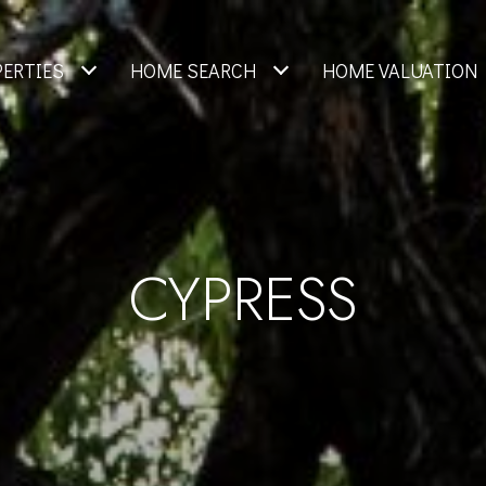
PERTIES
HOME SEARCH
HOME VALUATION
CYPRESS