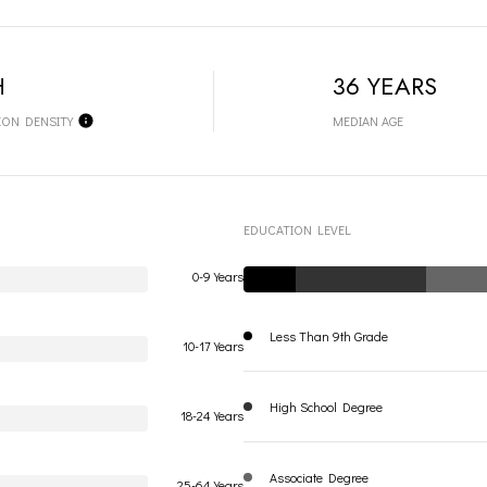
H
36 YEARS
ION DENSITY
MEDIAN AGE
EDUCATION LEVEL
0-9 Years
Less Than 9th Grade
10-17 Years
High School Degree
18-24 Years
Associate Degree
25-64 Years