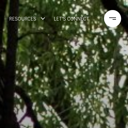
RESOURCES
LET'S CONNECT