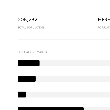
208,282
HIG
TOTAL POPULATION
POPULAT
POPULATION BY AGE GROUP