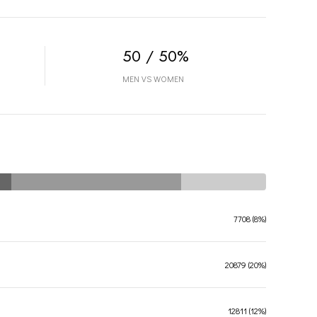
50 / 50%
MEN VS WOMEN
7708 (8%)
20879 (20%)
12811 (12%)