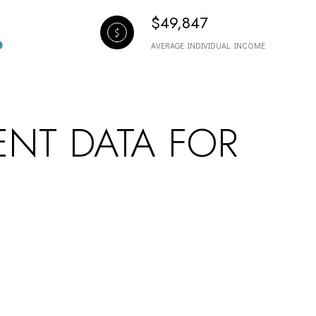
$49,847
AVERAGE INDIVIDUAL INCOME
NT DATA FOR