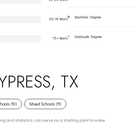
Bachelor Degree
65-74 Years
Graduate Degree
75+ Years
PRESS, TX
hools (
10
)
Mixed Schools (
11
)
ing and statistics can serve as a starting point to make