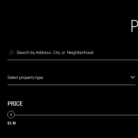
Select property type
PRICE
$1 M