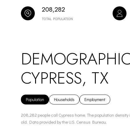
208,282
TOTAL POPULATION
DEMOGRAPHIC
CYPRESS, TX
Population
Households
Employment
208,282 people call Cypress home. The population density 
old.
Data provided by the U.S. Census Bureau.