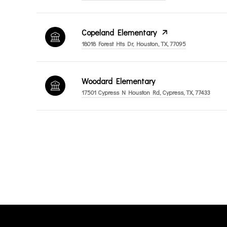
Copeland Elementary
18018 Forest Hts Dr, Houston, TX, 77095
Woodard Elementary
17501 Cypress N Houston Rd, Cypress, TX, 77433