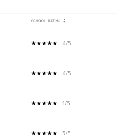
SCHOOL
RATING
4/5
4/5
1/5
5/5