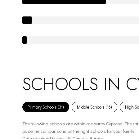
SCHOOLS IN CY
Primary Schools (
31
)
Middle Schools (
16
)
High Sc
The following schools are within or nearby Cypress. The rat
baseline comparisons on the right schools for your family.