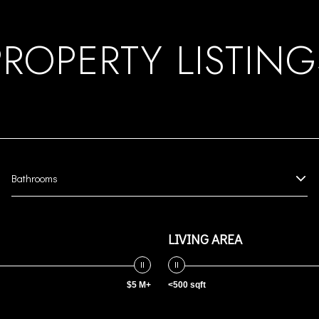
PROPERTY LISTING
Bathrooms
LIVING AREA
$5 M+
<500 sqft