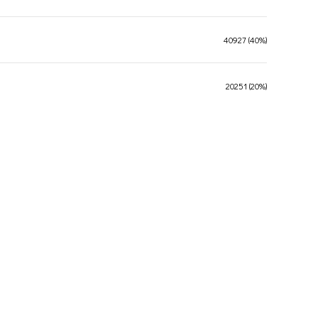
40927 (40%)
20251 (20%)