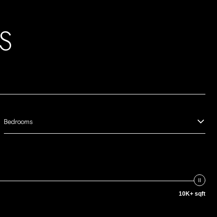
S
Bedrooms
10K+ sqft