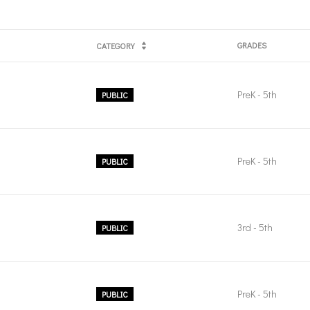
GRADES
CATEGORY
PreK - 5th
PUBLIC
PreK - 5th
PUBLIC
3rd - 5th
PUBLIC
PreK - 5th
PUBLIC