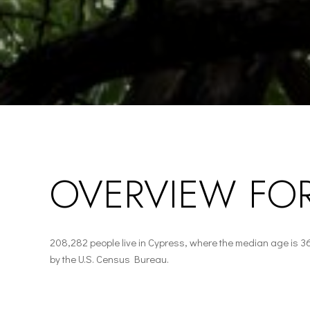
OVERVIEW FOR
208,282 people live in Cypress, where the median age is 3
by the U.S. Census Bureau.