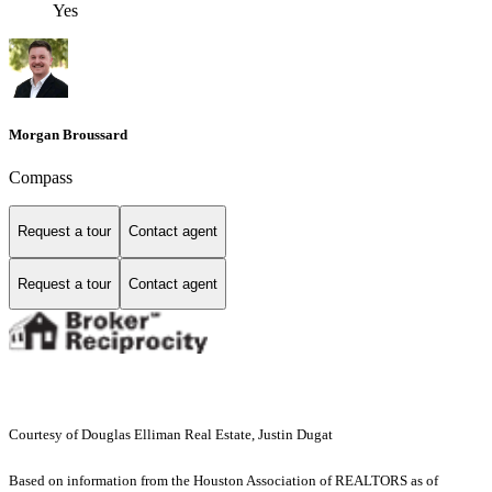
Yes
Morgan Broussard
Compass
Request a tour
Contact agent
Request a tour
Contact agent
Courtesy of Douglas Elliman Real Estate, Justin Dugat
Based on information from the Houston Association of REALTORS as of