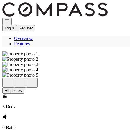
Go to: Homepage
Open navigation
Login
Register
Overview
Features
All photos
5 Beds
6 Baths