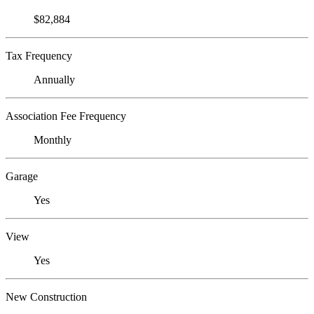
$82,884
Tax Frequency
Annually
Association Fee Frequency
Monthly
Garage
Yes
View
Yes
New Construction