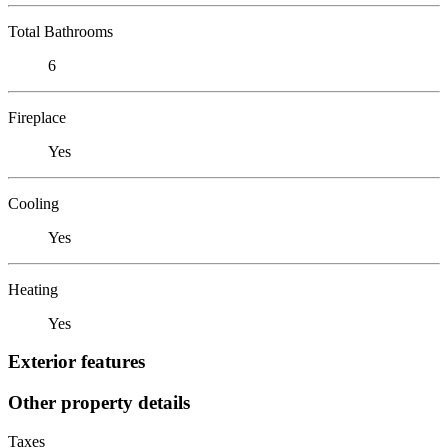
Total Bathrooms
6
Fireplace
Yes
Cooling
Yes
Heating
Yes
Exterior features
Other property details
Taxes