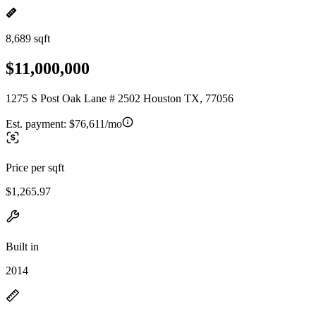
8,689 sqft
$11,000,000
1275 S Post Oak Lane # 2502 Houston TX, 77056
Est. payment:
$76,611/mo
Price per sqft
$1,265.97
Built in
2014