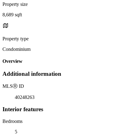
Property size
8,689 sqft
Property type
Condominium
Overview
Additional information
MLS
Ⓡ
ID
40248263
Interior features
Bedrooms
5