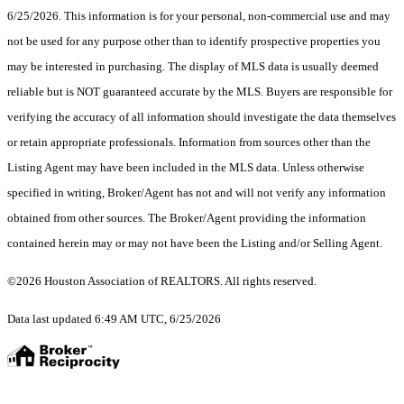
6/25/2026. This information is for your personal, non-commercial use and may
not be used for any purpose other than to identify prospective properties you
may be interested in purchasing. The display of MLS data is usually deemed
reliable but is NOT guaranteed accurate by the MLS. Buyers are responsible for
verifying the accuracy of all information should investigate the data themselves
or retain appropriate professionals. Information from sources other than the
Listing Agent may have been included in the MLS data. Unless otherwise
specified in writing, Broker/Agent has not and will not verify any information
obtained from other sources. The Broker/Agent providing the information
contained herein may or may not have been the Listing and/or Selling Agent.
©2026 Houston Association of REALTORS. All rights reserved.
Data last updated 6:49 AM UTC, 6/25/2026