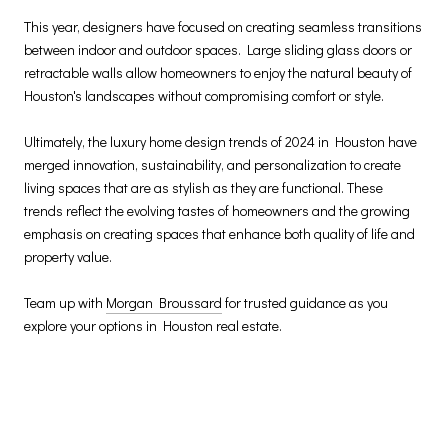
This year, designers have focused on creating seamless transitions
between indoor and outdoor spaces. Large sliding glass doors or
retractable walls allow homeowners to enjoy the natural beauty of
Houston's landscapes without compromising comfort or style.
Ultimately, the luxury home design trends of 2024 in Houston have
merged innovation, sustainability, and personalization to create
living spaces that are as stylish as they are functional. These
trends reflect the evolving tastes of homeowners and the growing
emphasis on creating spaces that enhance both quality of life and
property value.
Team up with
Morgan Broussard
for trusted guidance as you
explore your options in Houston real estate.