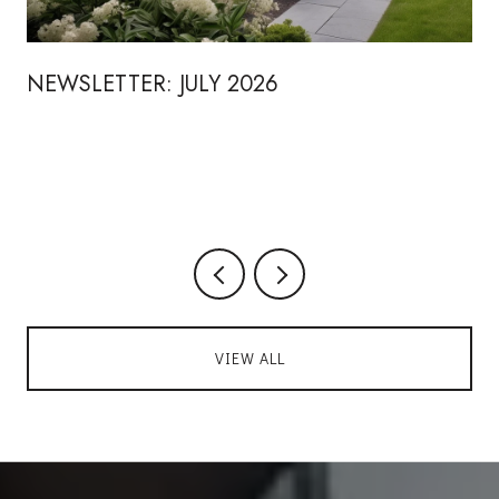
NEWSLETTER: JULY 2026
VIEW ALL