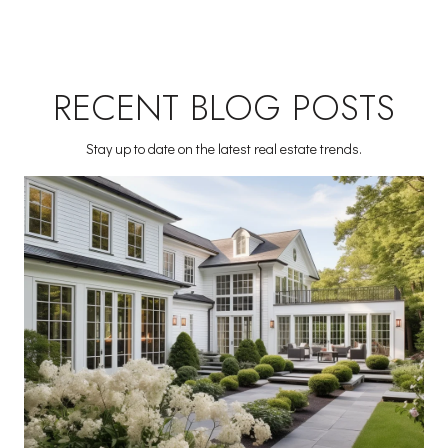
RECENT BLOG POSTS
Stay up to date on the latest real estate trends.