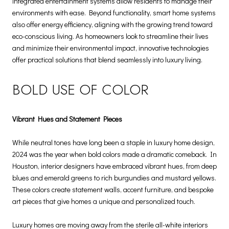
integrated entertainment systems allow residents to manage their
environments with ease. Beyond functionality, smart home systems
also offer energy efficiency, aligning with the growing trend toward
eco-conscious living. As homeowners look to streamline their lives
and minimize their environmental impact, innovative technologies
offer practical solutions that blend seamlessly into luxury living.
BOLD USE OF COLOR
Vibrant Hues and Statement Pieces
While neutral tones have long been a staple in luxury home design,
2024 was the year when bold colors made a dramatic comeback. In
Houston, interior designers have embraced vibrant hues, from deep
blues and emerald greens to rich burgundies and mustard yellows.
These colors create statement walls, accent furniture, and bespoke
art pieces that give homes a unique and personalized touch.
Luxury homes are moving away from the sterile all-white interiors