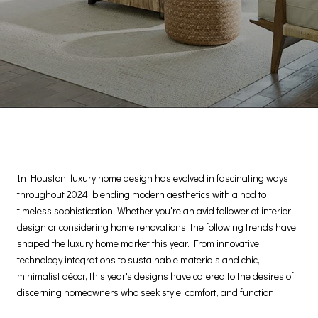
In Houston, luxury home design has evolved in fascinating ways
throughout 2024, blending modern aesthetics with a nod to
timeless sophistication. Whether you're an avid follower of interior
design or considering home renovations, the following trends have
shaped the luxury home market this year. From innovative
technology integrations to sustainable materials and chic,
minimalist décor, this year's designs have catered to the desires of
discerning homeowners who seek style, comfort, and function.