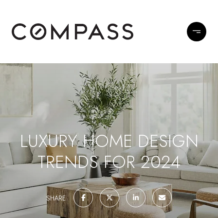
LUXURY HOME DESIGN
TRENDS FOR 2024
SHARE