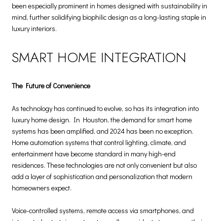
been especially prominent in homes designed with sustainability in
mind, further solidifying biophilic design as a long-lasting staple in
luxury interiors.
SMART HOME INTEGRATION
The Future of Convenience
As technology has continued to evolve, so has its integration into
luxury home design. In Houston, the demand for smart home
systems has been amplified, and 2024 has been no exception.
Home automation systems that control lighting, climate, and
entertainment have become standard in many high-end
residences. These technologies are not only convenient but also
add a layer of sophistication and personalization that modern
homeowners expect.
Voice-controlled systems, remote access via smartphones, and