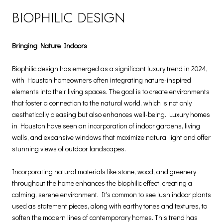
BIOPHILIC DESIGN
Bringing Nature Indoors
Biophilic design has emerged as a significant luxury trend in 2024,
with Houston homeowners often integrating nature-inspired
elements into their living spaces. The goal is to create environments
that foster a connection to the natural world, which is not only
aesthetically pleasing but also enhances well-being. Luxury homes
in Houston have seen an incorporation of indoor gardens, living
walls, and expansive windows that maximize natural light and offer
stunning views of outdoor landscapes.
Incorporating natural materials like stone, wood, and greenery
throughout the home enhances the biophilic effect, creating a
calming, serene environment. It's common to see lush indoor plants
used as statement pieces, along with earthy tones and textures, to
soften the modern lines of contemporary homes. This trend has