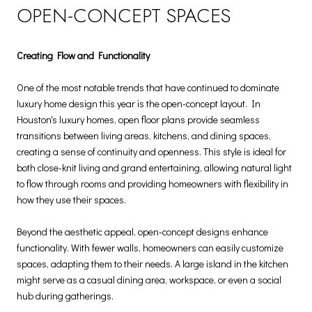
OPEN-CONCEPT SPACES
Creating Flow and Functionality
One of the most notable trends that have continued to dominate
luxury home design this year is the open-concept layout. In
Houston's luxury homes, open floor plans provide seamless
transitions between living areas, kitchens, and dining spaces,
creating a sense of continuity and openness. This style is ideal for
both close-knit living and grand entertaining, allowing natural light
to flow through rooms and providing homeowners with flexibility in
how they use their spaces.
Beyond the aesthetic appeal, open-concept designs enhance
functionality. With fewer walls, homeowners can easily customize
spaces, adapting them to their needs. A large island in the kitchen
might serve as a casual dining area, workspace, or even a social
hub during gatherings.