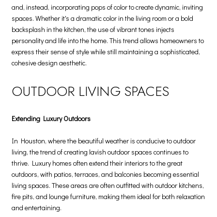
and, instead, incorporating pops of color to create dynamic, inviting
spaces. Whether it's a dramatic color in the living room or a bold
backsplash in the kitchen, the use of vibrant tones injects
personality and life into the home. This trend allows homeowners to
express their sense of style while still maintaining a sophisticated,
cohesive design aesthetic.
OUTDOOR LIVING SPACES
Extending Luxury Outdoors
In Houston, where the beautiful weather is conducive to outdoor
living, the trend of creating lavish outdoor spaces continues to
thrive. Luxury homes often extend their interiors to the great
outdoors, with patios, terraces, and balconies becoming essential
living spaces. These areas are often outfitted with outdoor kitchens,
fire pits, and lounge furniture, making them ideal for both relaxation
and entertaining.